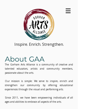
Inspire. Enrich. Strengthen.
About GAA
The Gorham Arts Alliance is a community of creative and
talented educators, artists and community members,
passionate about the arts.
Our mission is simple: We serve to inspire, enrich and
strengthen our community by offering educational
experiences through the visual and performing arts.
Since 2011, we have been empowering individuals of all
ages and abilities to embrace all aspects of the arts.