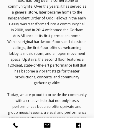
1830, has long been a cornerstone of
community life. Over the years, it has served as
a general store, later became home to the
Independent Order of Odd Fellows in the early
1900s, was transformed into a community hall
in 2008, and in 2014 welcomed the Gorham
Arts Alliance as its first permanent home.
With its original hardwood floors and classic tin
ceilings, the first floor offers a welcoming
lobby, a music room, and an open movement
space. Upstairs, the second floor features a
120-seat, state-of-the-art performance hall that
has become a vibrant stage for theater
productions, concerts, and community
gatherings alike.
Today, we are proud to provide the community
with a creative hub that not only hosts
performances but also offers private and
group music lessons, a visual and performance
arts focused afterschool program, a space for
senior citizen to engage and year-round
opportunities for young and old.