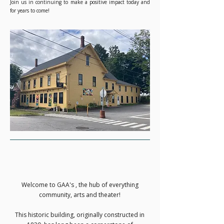
Join us in continuing to make a positive impact today and
for years to come!
Welcome to GAA's , the hub of everything
community, arts and theater!
This historic building, originally constructed in