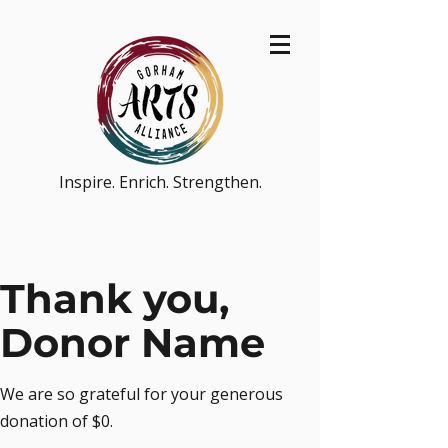
Inspire. Enrich. Strengthen.
Thank you,
Donor Name
We are so grateful for your generous
donation of $0.